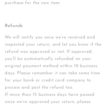
purchase for the new item.
Refunds
We will notify you once we’ve received and
inspected your return, and let you know if the
refund was approved or not. If approved,
you’ll be automatically refunded on your
original payment method within 10 business
days. Please remember it can take some time
for your bank or credit card company to
process and post the refund too.
If more than 15 business days have passed
since we’ve approved your return, please