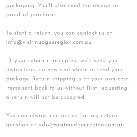
packaging. You’ll also need the receipt or
proof of purchase.
To start a return, you can contact us at
info@visitmudgeeregion.com.au
If your return is accepted, we’ll send you
instructions on how and where to send your
package. Return shipping is at your own cost.
Items sent back to us without first requesting
a return will not be accepted.
You can always contact us for any return
question at
info@visitmudgeeregion.com.au
.