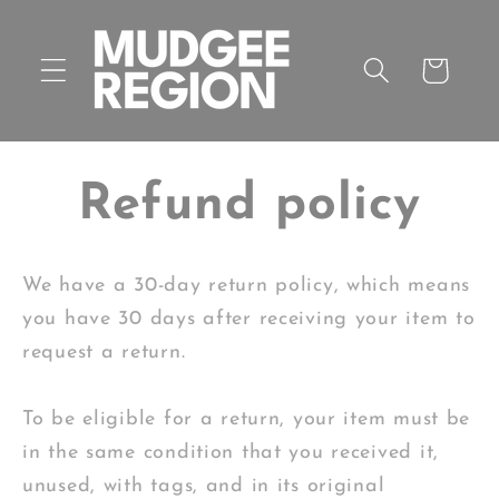
Skip to
content
Cart
Refund policy
We have a 30-day return policy, which means
you have 30 days after receiving your item to
request a return.
To be eligible for a return, your item must be
in the same condition that you received it,
unused, with tags, and in its original